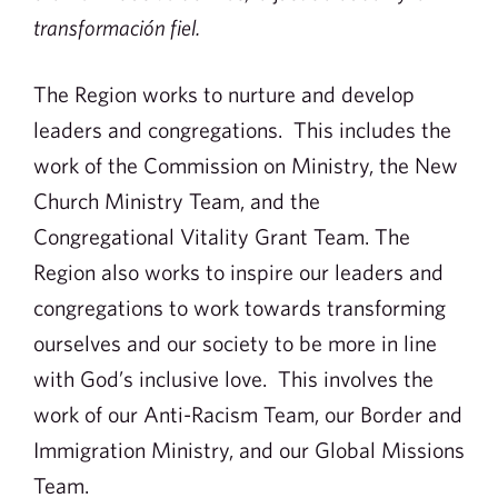
transformación fiel.
The Region works to nurture and develop
leaders and congregations. This includes the
work of the Commission on Ministry, the New
Church Ministry Team, and the
Congregational Vitality Grant Team. The
Region also works to inspire our leaders and
congregations to work towards transforming
ourselves and our society to be more in line
with God’s inclusive love. This involves the
work of our Anti-Racism Team, our Border and
Immigration Ministry, and our Global Missions
Team.