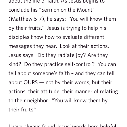
about the life of faith. As Jesus begins to
conclude his “Sermon on the Mount”
(Matthew 5-7), he says: “You will know them
by their fruits.” Jesus is trying to help his
disciples know how to evaluate different
messages they hear. Look at their actions,
Jesus says. Do they radiate joy? Are they
kind? Do they practice self-control? You can
tell about someone’s faith – and they can tell
about OURS — not by their words, but their
actions, their attitude, their manner of relating
to their neighbor. “You will know them by
their fruits.”
I have always found Jesus’ words here helpful