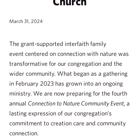
Church
March 31, 2024
The grant-supported interfaith family
event centered on connection with nature was
transformative for our congregation and the
wider community. What began as a gathering
in February 2023 has grown into an ongoing
ministry. We are now preparing for the fourth
annual
Connection to Nature Community Event
, a
lasting expression of our congregation’s
commitment to creation care and community
connection.