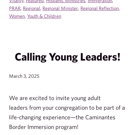
Vitality
,
Featured
,
Hispanic Ministries
,
Immigration
,
PRAR
,
Regional
,
Regional Minister
,
Regional Reflection
,
Women
,
Youth & Children
Calling Young Leaders!
March 3, 2025
We are excited to invite young adult
leaders from your congregation to be part of a
life-changing experience—the Caminantes
Border Immersion program!