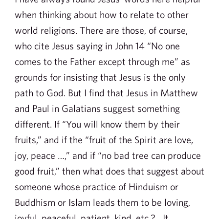
when thinking about how to relate to other
world religions. There are those, of course,
who cite Jesus saying in John 14 “No one
comes to the Father except through me” as
grounds for insisting that Jesus is the only
path to God. But I find that Jesus in Matthew
and Paul in Galatians suggest something
different. If “You will know them by their
fruits,” and if the “fruit of the Spirit are love,
joy, peace …,” and if “no bad tree can produce
good fruit,” then what does that suggest about
someone whose practice of Hinduism or
Buddhism or Islam leads them to be loving,
joyful, peaceful, patient, kind, etc.? It