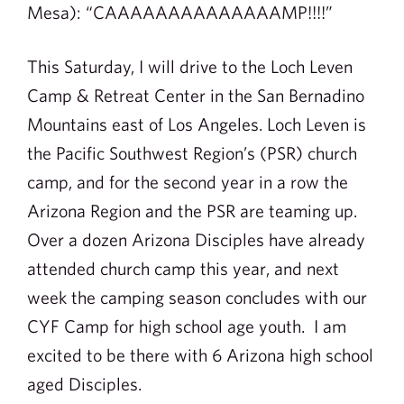
Mesa): “CAAAAAAAAAAAAAAMP!!!!”
This Saturday, I will drive to the Loch Leven
Camp & Retreat Center in the San Bernadino
Mountains east of Los Angeles. Loch Leven is
the Pacific Southwest Region’s (PSR) church
camp, and for the second year in a row the
Arizona Region and the PSR are teaming up.
Over a dozen Arizona Disciples have already
attended church camp this year, and next
week the camping season concludes with our
CYF Camp for high school age youth. I am
excited to be there with 6 Arizona high school
aged Disciples.