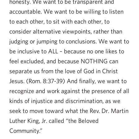
honesty. We want to be transparent and
accountable. We want to be willing to listen
to each other, to sit with each other, to
consider alternative viewpoints, rather than
judging or jumping to conclusions. We want to
be inclusive to ALL – because no one likes to
feel excluded, and because NOTHING can
separate us from the love of God in Christ
Jesus. (Rom. 8:37-39) And finally, we want to
recognize and work against the presence of all
kinds of injustice and discrimination, as we
seek to move toward what the Rev. Dr. Martin
Luther King, Jr. called “the Beloved
Community.”