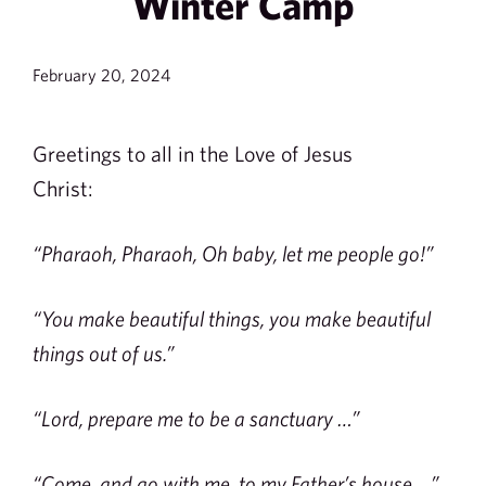
Winter Camp
February 20, 2024
Greetings to all in the Love of Jesus
Christ:
“Pharaoh, Pharaoh, Oh baby, let me people go!”
“You make beautiful things, you make beautiful
things out of us.”
“Lord, prepare me to be a sanctuary …”
“Come, and go with me, to my Father’s house …”