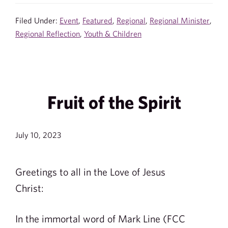
Filed Under:
Event
,
Featured
,
Regional
,
Regional Minister
,
Regional Reflection
,
Youth & Children
Fruit of the Spirit
July 10, 2023
Greetings to all in the Love of Jesus
Christ:
In the immortal word of Mark Line (FCC