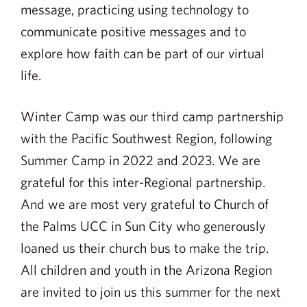
message, practicing using technology to
communicate positive messages and to
explore how faith can be part of our virtual
life.
Winter Camp was our third camp partnership
with the Pacific Southwest Region, following
Summer Camp in 2022 and 2023. We are
grateful for this inter-Regional partnership.
And we are most very grateful to Church of
the Palms UCC in Sun City who generously
loaned us their church bus to make the trip.
All children and youth in the Arizona Region
are invited to join us this summer for the next