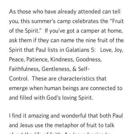
As those who have already attended can tell
you, this summer’s camp celebrates the “Fruit
of the Spirit.” If you’ve got a camper at home,
ask them if they can name the nine fruit of the
Spirit that Paul lists in Galatians 5: Love, Joy,
Peace, Patience, Kindness, Goodness,
Faithfulness, Gentleness, & Self-
Control. These are characteristics that
emerge when human beings are connected to
and filled with God’s loving Spirit.
I find it amazing and wonderful that both Paul
and Jesus use the metaphor of fruit to talk