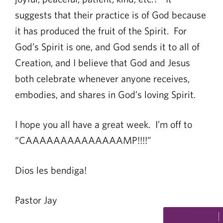
suggests that their practice is of God because
it has produced the fruit of the Spirit. For
God’s Spirit is one, and God sends it to all of
Creation, and I believe that God and Jesus
both celebrate whenever anyone receives,
embodies, and shares in God’s loving Spirit.
I hope you all have a great week. I’m off to
“CAAAAAAAAAAAAAAMP!!!!”
Dios les bendiga!
Pastor Jay
Select Language