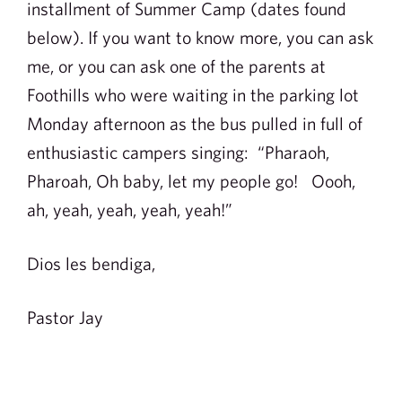
installment of Summer Camp (dates found
below). If you want to know more, you can ask
me, or you can ask one of the parents at
Foothills who were waiting in the parking lot
Monday afternoon as the bus pulled in full of
enthusiastic campers singing: “Pharaoh,
Pharoah, Oh baby, let my people go! Oooh,
ah, yeah, yeah, yeah, yeah!”
Dios les bendiga,
Pastor Jay