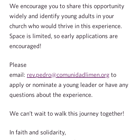
We encourage you to share this opportunity
widely and identify young adults in your
church who would thrive in this experience.
Space is limited, so early applications are
encouraged!
Please
email:
rev.pedro@comunidadlimen.org
to
apply or nominate a young leader or have any
questions about the experience.
We can’t wait to walk this journey together!
In faith and solidarity,