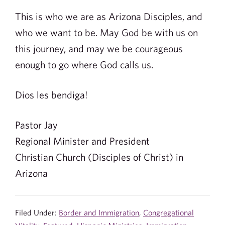
This is who we are as Arizona Disciples, and
who we want to be. May God be with us on
this journey, and may we be courageous
enough to go where God calls us.
Dios les bendiga!
Pastor Jay
Regional Minister and President
Christian Church (Disciples of Christ) in
Arizona
Filed Under:
Border and Immigration
,
Congregational