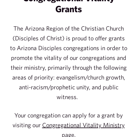
Grants
The Arizona Region of the Christian Church
(Disciples of Christ) is proud to offer grants
to Arizona Disciples congregations in order to
promote the vitality of our congregations and
their ministry, primarily through the following
areas of priority: evangelism/church growth,
anti-racism/prophetic unity, and public
witness.
Your congregation can apply for a grant by
visiting our
Congregational Vitality Ministry
page
.