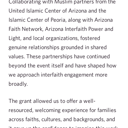
Collaborating with Muslim partners from the
United Islamic Center of Arizona and the
Islamic Center of Peoria, along with Arizona
Faith Network, Arizona Interfaith Power and
Light, and local organizations, fostered
genuine relationships grounded in shared
values. These partnerships have continued
beyond the event itself and have shaped how
we approach interfaith engagement more
broadly.
The grant allowed us to offer a well-
resourced, welcoming experience for families
across faiths, cultures, and backgrounds, and