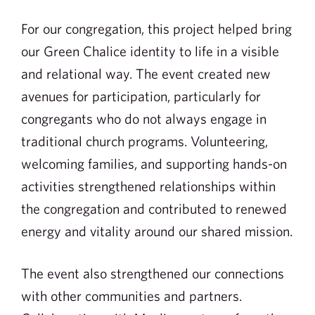
For our congregation, this project helped bring
our Green Chalice identity to life in a visible
and relational way. The event created new
avenues for participation, particularly for
congregants who do not always engage in
traditional church programs. Volunteering,
welcoming families, and supporting hands-on
activities strengthened relationships within
the congregation and contributed to renewed
energy and vitality around our shared mission.
The event also strengthened our connections
with other communities and partners.