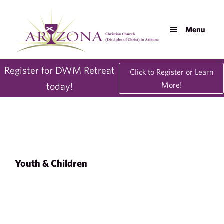
Skip
Skip
to
to
Menu
main
footer
content
AZDisciples.org
Register for DWM Retreat
Click to Register or Learn
today!
More!
Youth & Children