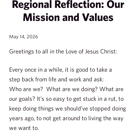
Regional Reflection: Our
Mission and Values
May 14, 2026
Greetings to all in the Love of Jesus Christ:
Every once in a while, it is good to take a
step back from life and work and ask:
Who are we? What are we doing? What are
our goals? It’s so easy to get stuck in a rut, to
keep doing things we should’ve stopped doing
years ago, to not get around to living the way
we want to.