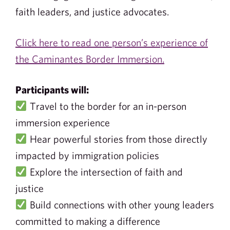
faith leaders, and justice advocates.
Click here to read one person’s experience of
the Caminantes Border Immersion.
Participants will:
Travel to the border for an in-person
immersion experience
Hear powerful stories from those directly
impacted by immigration policies
Explore the intersection of faith and
justice
Build connections with other young leaders
committed to making a difference