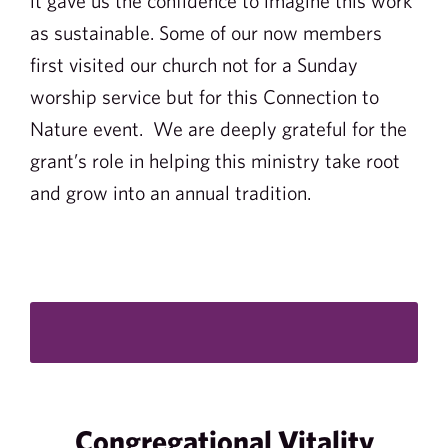
it gave us the confidence to imagine this work
as sustainable. Some of our now members
first visited our church not for a Sunday
worship service but for this Connection to
Nature event. We are deeply grateful for the
grant’s role in helping this ministry take root
and grow into an annual tradition.
Congregational Vitality