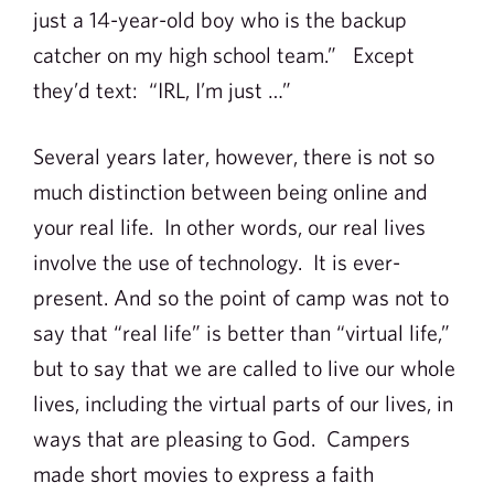
just a 14-year-old boy who is the backup
catcher on my high school team.” Except
they’d text: “IRL, I’m just …”
Several years later, however, there is not so
much distinction between being online and
your real life. In other words, our real lives
involve the use of technology. It is ever-
present. And so the point of camp was not to
say that “real life” is better than “virtual life,”
but to say that we are called to live our whole
lives, including the virtual parts of our lives, in
ways that are pleasing to God. Campers
made short movies to express a faith