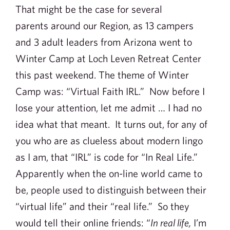
That might be the case for several
parents around our Region, as 13 campers
and 3 adult leaders from Arizona went to
Winter Camp at Loch Leven Retreat Center
this past weekend. The theme of Winter
Camp was: “Virtual Faith IRL.” Now before I
lose your attention, let me admit … I had no
idea what that meant. It turns out, for any of
you who are as clueless about modern lingo
as I am, that “IRL” is code for “In Real Life.”
Apparently when the on-line world came to
be, people used to distinguish between their
“virtual life” and their “real life.” So they
would tell their online friends: “
In real life,
I’m