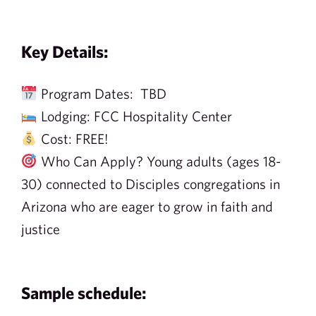
Key Details:
Program Dates: TBD
Lodging: FCC Hospitality Center
Cost: FREE!
Who Can Apply? Young adults (ages 18-
30) connected to Disciples congregations in
Arizona who are eager to grow in faith and
justice
Sample schedule: