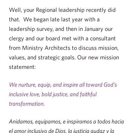
Well, your Regional leadership recently did
that. We began late last year with a
leadership survey, and then in January our
clergy and our board met with a consultant
from Ministry Architects to discuss mission,
values, and strategic goals. Our new mission
statement:
We nurture, equip, and inspire all toward God’s
inclusive love, bold justice, and faithful
transformation.
Anidamos, equipamos, e inspiramos a todos hacia
el amor inclusivo de Dios, la justicia audaz y la