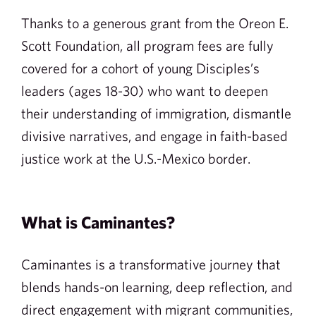
Thanks to a generous grant from the Oreon E.
Scott Foundation, all program fees are fully
covered for a cohort of young Disciples’s
leaders (ages 18-30) who want to deepen
their understanding of immigration, dismantle
divisive narratives, and engage in faith-based
justice work at the U.S.-Mexico border.
What is Caminantes?
Caminantes is a transformative journey that
blends hands-on learning, deep reflection, and
direct engagement with migrant communities,