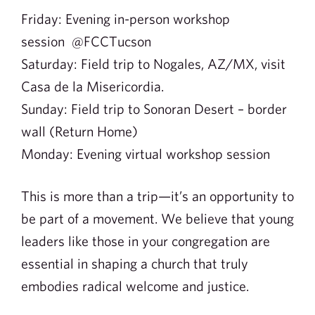
Friday: Evening in-person workshop
session @FCCTucson
Saturday: Field trip to Nogales, AZ/MX, visit
Casa de la Misericordia.
Sunday: Field trip to Sonoran Desert – border
wall (Return Home)
Monday: Evening virtual workshop session
This is more than a trip—it’s an opportunity to
be part of a movement. We believe that young
leaders like those in your congregation are
essential in shaping a church that truly
embodies radical welcome and justice.