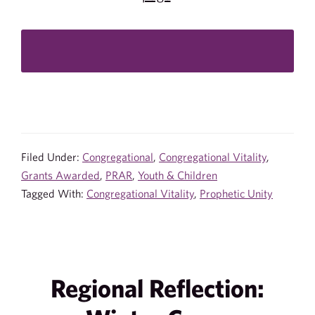
Filed Under:
Congregational
,
Congregational Vitality
,
Grants Awarded
,
PRAR
,
Youth & Children
Tagged With:
Congregational Vitality
,
Prophetic Unity
Regional Reflection: