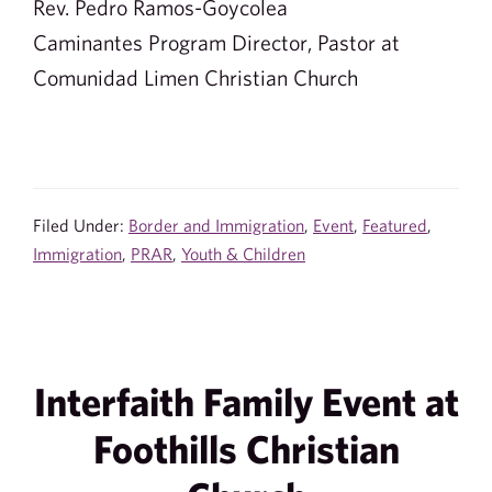
Rev. Pedro Ramos-Goycolea
Caminantes Program Director, Pastor at
Comunidad Limen Christian Church
Filed Under:
Border and Immigration
,
Event
,
Featured
,
Immigration
,
PRAR
,
Youth & Children
Interfaith Family Event at
Foothills Christian