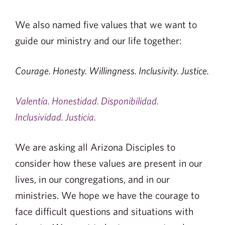
We also named five values that we want to
guide our ministry and our life together:
Courage. Honesty. Willingness. Inclusivity. Justice.
Valentía. Honestidad. Disponibilidad.
Inclusividad. Justicia.
We are asking all Arizona Disciples to
consider how these values are present in our
lives, in our congregations, and in our
ministries. We hope we have the courage to
face difficult questions and situations with