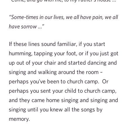
“Some-times in our lives, we all have pain, we all
have sorrow …”
If these lines sound familiar, if you start
humming, tapping your foot, or if you just got
up out of your chair and started dancing and
singing and walking around the room –
perhaps you’ve been to church camp. Or
perhaps you sent your child to church camp,
and they came home singing and singing and
singing until you knew all the songs by
memory.