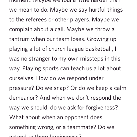
we mean to do. Maybe we say hurtful things
to the referees or other players. Maybe we
complain about a call. Maybe we throw a
tantrum when our team loses. Growing up
playing a lot of church league basketball, I
was no stranger to my own missteps in this
way. Playing sports can teach us a lot about
ourselves. How do we respond under
pressure? Do we snap? Or do we keep a calm
demeanor? And when we don’t respond the
way we should, do we ask for forgiveness?
What about when an opponent does
something wrong, or a teammate? Do we
extend to them forgiveness?