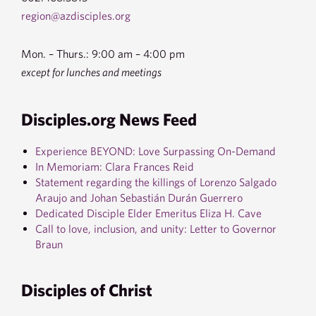
region@azdisciples.org
Mon. – Thurs.: 9:00 am – 4:00 pm
except for lunches and meetings
Disciples.org News Feed
Experience BEYOND: Love Surpassing On-Demand
In Memoriam: Clara Frances Reid
Statement regarding the killings of Lorenzo Salgado
Araujo and Johan Sebastián Durán Guerrero
Dedicated Disciple Elder Emeritus Eliza H. Cave
Call to love, inclusion, and unity: Letter to Governor
Braun
Disciples of Christ