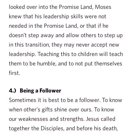
looked over into the Promise Land, Moses
knew that his leadership skills were not
needed in the Promise Land, or that if he
doesn’t step away and allow others to step up
in this transition, they may never accept new
leadership. Teaching this to children will teach
them to be humble, and to not put themselves
first.
4.) Being a Follower
Sometimes it is best to be a follower. To know
when other’s gifts shine over ours. To know
our weaknesses and strengths. Jesus called
together the Disciples, and before his death,