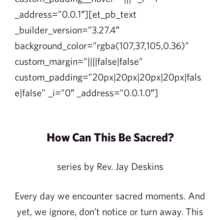
_address=”0.0.1″][et_pb_text
_builder_version=”3.27.4″
background_color=”rgba(107,37,105,0.36)”
custom_margin=”||||false|false”
custom_padding=”20px|20px|20px|20px|fals
e|false” _i=”0″ _address=”0.0.1.0″]
How Can This Be Sacred?
series by Rev. Jay Deskins
Every day we encounter sacred moments. And
yet, we ignore, don’t notice or turn away. This