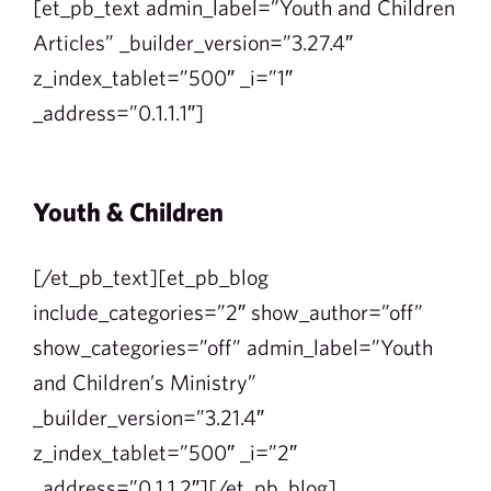
[et_pb_text admin_label=”Youth and Children
Articles” _builder_version=”3.27.4″
z_index_tablet=”500″ _i=”1″
_address=”0.1.1.1″]
Youth & Children
[/et_pb_text][et_pb_blog
include_categories=”2″ show_author=”off”
show_categories=”off” admin_label=”Youth
and Children’s Ministry”
_builder_version=”3.21.4″
z_index_tablet=”500″ _i=”2″
_address=”0.1.1.2″][/et_pb_blog]