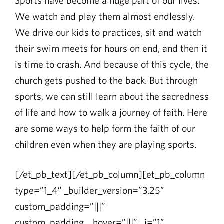
Sports have become a huge part of our lives.
We watch and play them almost endlessly.
We drive our kids to practices, sit and watch
their swim meets for hours on end, and then it
is time to crash. And because of this cycle, the
church gets pushed to the back. But through
sports, we can still learn about the sacredness
of life and how to walk a journey of faith. Here
are some ways to help form the faith of our
children even when they are playing sports.
[/et_pb_text][/et_pb_column][et_pb_column
type=”1_4″ _builder_version=”3.25″
custom_padding=”|||”
custom_padding__hover=”|||” _i=”1″