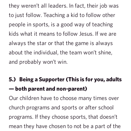
they weren’t all leaders. In fact, their job was
to just follow. Teaching a kid to follow other
people in sports, is a good way of teaching
kids what it means to follow Jesus. If we are
always the star or that the game is always
about the individual, the team won’t shine,
and probably won’t win.
5.) Being a Supporter (This is for you, adults
— both parent and non-parent)
Our children have to choose many times over
church programs and sports or after school
programs. If they choose sports, that doesn’t
mean they have chosen to not be a part of the