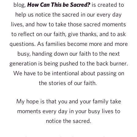
blog,
How Can This be Sacred?
is created to
help us notice the sacred in our every day
lives, and how to take those sacred moments
to reflect on our faith, give thanks, and to ask
questions. As families become more and more
busy, handing down our faith to the next
generation is being pushed to the back burner.
We have to be intentional about passing on
the stories of our faith.
My hope is that you and your family take
moments every day in your busy lives to
notice the sacred.