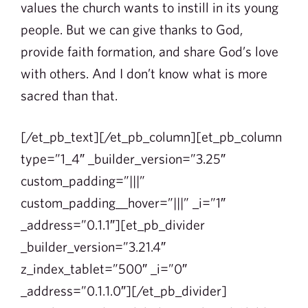
values the church wants to instill in its young
people. But we can give thanks to God,
provide faith formation, and share God’s love
with others. And I don’t know what is more
sacred than that.
[/et_pb_text][/et_pb_column][et_pb_column
type=”1_4″ _builder_version=”3.25″
custom_padding=”|||”
custom_padding__hover=”|||” _i=”1″
_address=”0.1.1″][et_pb_divider
_builder_version=”3.21.4″
z_index_tablet=”500″ _i=”0″
_address=”0.1.1.0″][/et_pb_divider]