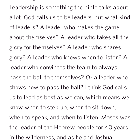
Leadership is something the bible talks about
a lot. God calls us to be leaders, but what kind
of leaders? A leader who makes the game
about themselves? A leader who takes all the
glory for themselves? A leader who shares
glory? A leader who knows when to listen? A
leader who convinces the team to always
pass the ball to themselves? Or a leader who
shows how to pass the ball? I think God calls
us to lead as best as we can, which means we
know when to step up, when to sit down,
when to speak, and when to listen. Moses was
the leader of the Hebrew people for 40 years
in the wilderness, and as he and Joshua