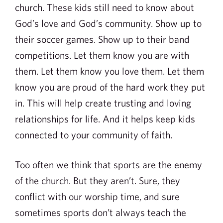
church. These kids still need to know about
God’s love and God’s community. Show up to
their soccer games. Show up to their band
competitions. Let them know you are with
them. Let them know you love them. Let them
know you are proud of the hard work they put
in. This will help create trusting and loving
relationships for life. And it helps keep kids
connected to your community of faith.
Too often we think that sports are the enemy
of the church. But they aren’t. Sure, they
conflict with our worship time, and sure
sometimes sports don’t always teach the