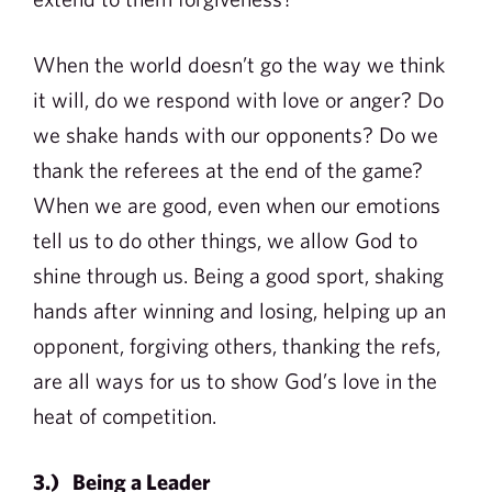
When the world doesn’t go the way we think
it will, do we respond with love or anger? Do
we shake hands with our opponents? Do we
thank the referees at the end of the game?
When we are good, even when our emotions
tell us to do other things, we allow God to
shine through us. Being a good sport, shaking
hands after winning and losing, helping up an
opponent, forgiving others, thanking the refs,
are all ways for us to show God’s love in the
heat of competition.
3.) Being a Leader