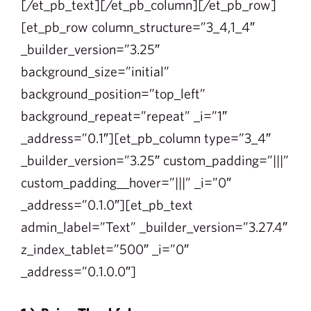
[/et_pb_text][/et_pb_column][/et_pb_row]
[et_pb_row column_structure=”3_4,1_4″
_builder_version=”3.25″
background_size=”initial”
background_position=”top_left”
background_repeat=”repeat” _i=”1″
_address=”0.1″][et_pb_column type=”3_4″
_builder_version=”3.25″ custom_padding=”|||”
custom_padding__hover=”|||” _i=”0″
_address=”0.1.0″][et_pb_text
admin_label=”Text” _builder_version=”3.27.4″
z_index_tablet=”500″ _i=”0″
_address=”0.1.0.0″]