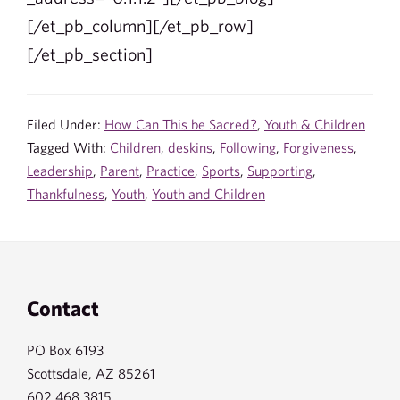
[/et_pb_column][/et_pb_row]
[/et_pb_section]
Filed Under:
How Can This be Sacred?
,
Youth & Children
Tagged With:
Children
,
deskins
,
Following
,
Forgiveness
,
Leadership
,
Parent
,
Practice
,
Sports
,
Supporting
,
Thankfulness
,
Youth
,
Youth and Children
Footer
Contact
PO Box 6193
Scottsdale, AZ 85261
602.468.3815