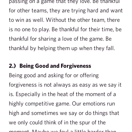
passing on a game that they love. Be thankful
for other teams, they are trying hard and want
to win as well. Without the other team, there
is no one to play. Be thankful for their time, be
thankful for sharing a love of the game. Be
thankful by helping them up when they fall.
2.) Being Good and Forgiveness
Being good and asking for or offering
forgiveness is not always as easy as we say it
is. Especially in the heat of the moment of a
highly competitive game. Our emotions run
high and sometimes we say or do things that
we only could think of in the spur of the
moment. Maybe we foul a little harder than