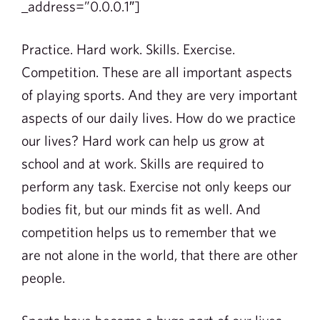
_address=”0.0.0.1″]
Practice. Hard work. Skills. Exercise.
Competition. These are all important aspects
of playing sports. And they are very important
aspects of our daily lives. How do we practice
our lives? Hard work can help us grow at
school and at work. Skills are required to
perform any task. Exercise not only keeps our
bodies fit, but our minds fit as well. And
competition helps us to remember that we
are not alone in the world, that there are other
people.