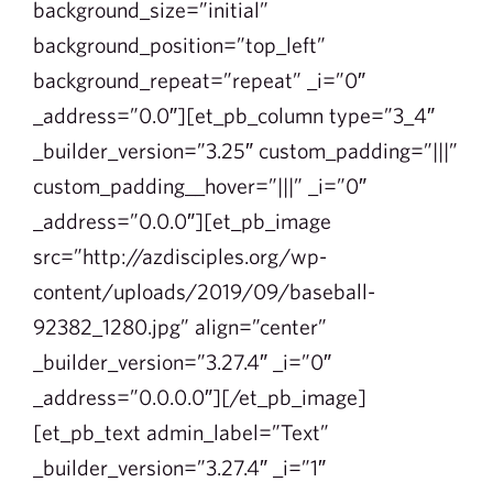
background_size=”initial”
background_position=”top_left”
background_repeat=”repeat” _i=”0″
_address=”0.0″][et_pb_column type=”3_4″
_builder_version=”3.25″ custom_padding=”|||”
custom_padding__hover=”|||” _i=”0″
_address=”0.0.0″][et_pb_image
src=”http://azdisciples.org/wp-
content/uploads/2019/09/baseball-
92382_1280.jpg” align=”center”
_builder_version=”3.27.4″ _i=”0″
_address=”0.0.0.0″][/et_pb_image]
[et_pb_text admin_label=”Text”
_builder_version=”3.27.4″ _i=”1″