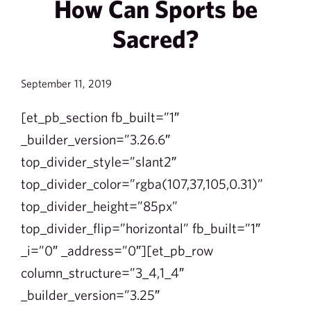
How Can Sports be
Sacred?
September 11, 2019
[et_pb_section fb_built=”1″
_builder_version=”3.26.6″
top_divider_style=”slant2″
top_divider_color=”rgba(107,37,105,0.31)”
top_divider_height=”85px”
top_divider_flip=”horizontal” fb_built=”1″
_i=”0″ _address=”0″][et_pb_row
column_structure=”3_4,1_4″
_builder_version=”3.25″