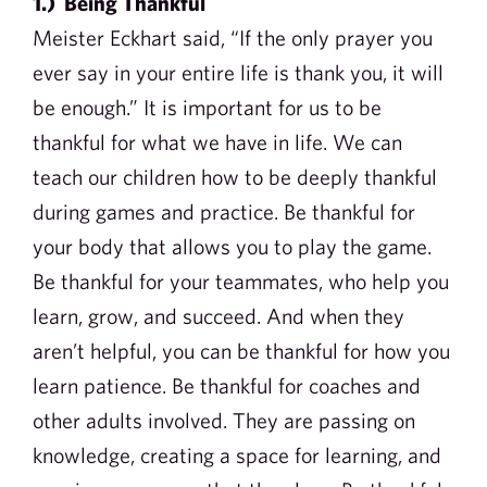
1.) Being Thankful
Meister Eckhart said, “If the only prayer you
ever say in your entire life is thank you, it will
be enough.” It is important for us to be
thankful for what we have in life. We can
teach our children how to be deeply thankful
during games and practice. Be thankful for
your body that allows you to play the game.
Be thankful for your teammates, who help you
learn, grow, and succeed. And when they
aren’t helpful, you can be thankful for how you
learn patience. Be thankful for coaches and
other adults involved. They are passing on
knowledge, creating a space for learning, and