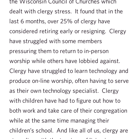
the Wisconsin Council of Churches which
dealt with clergy stress. It found that in the
last 6 months, over 25% of clergy have
considered retiring early or resigning. Clergy
have struggled with some members
pressuring them to return to in-person
worship while others have lobbied against.
Clergy have struggled to learn technology and
produce on-line worship, often having to serve
as their own technology specialist. Clergy
with children have had to figure out how to
both work and take care of their congregation
while at the same time managing their
children’s school. And like all of us, clergy are