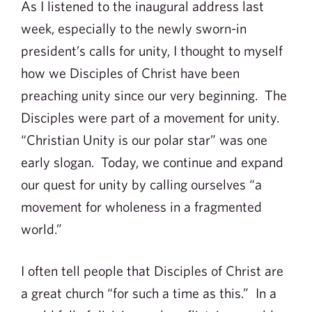
As I listened to the inaugural address last
week, especially to the newly sworn-in
president’s calls for unity, I thought to myself
how we Disciples of Christ have been
preaching unity since our very beginning. The
Disciples were part of a movement for unity.
“Christian Unity is our polar star” was one
early slogan. Today, we continue and expand
our quest for unity by calling ourselves “a
movement for wholeness in a fragmented
world.”
I often tell people that Disciples of Christ are
a great church “for such a time as this.” In a