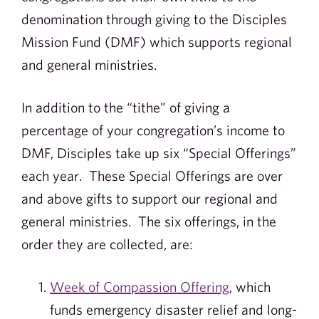
denomination through giving to the Disciples
Mission Fund (DMF) which supports regional
and general ministries.
In addition to the “tithe” of giving a
percentage of your congregation’s income to
DMF, Disciples take up six “Special Offerings”
each year. These Special Offerings are over
and above gifts to support our regional and
general ministries. The six offerings, in the
order they are collected, are:
Week of Compassion Offering
, which
funds emergency disaster relief and long-