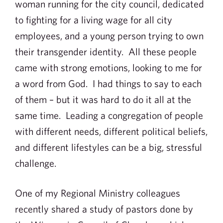
woman running for the city council, dedicated
to fighting for a living wage for all city
employees, and a young person trying to own
their transgender identity. All these people
came with strong emotions, looking to me for
a word from God. I had things to say to each
of them – but it was hard to do it all at the
same time. Leading a congregation of people
with different needs, different political beliefs,
and different lifestyles can be a big, stressful
challenge.
One of my Regional Ministry colleagues
recently shared a study of pastors done by