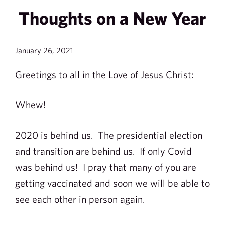
Thoughts on a New Year
January 26, 2021
Greetings to all in the Love of Jesus Christ:
Whew!
2020 is behind us. The presidential election
and transition are behind us. If only Covid
was behind us! I pray that many of you are
getting vaccinated and soon we will be able to
see each other in person again.