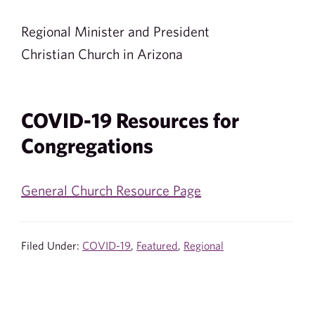
Regional Minister and President
Christian Church in Arizona
COVID-19 Resources for
Congregations
General Church Resource Page
Filed Under:
COVID-19
,
Featured
,
Regional