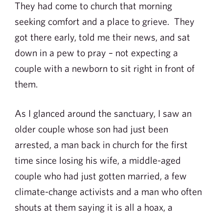
They had come to church that morning
seeking comfort and a place to grieve. They
got there early, told me their news, and sat
down in a pew to pray – not expecting a
couple with a newborn to sit right in front of
them.
As I glanced around the sanctuary, I saw an
older couple whose son had just been
arrested, a man back in church for the first
time since losing his wife, a middle-aged
couple who had just gotten married, a few
climate-change activists and a man who often
shouts at them saying it is all a hoax, a