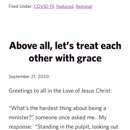
Filed Under:
COVID-19
,
Featured
,
Regional
Above all, let’s treat each
other with grace
September 21, 2020
Greetings to all in the Love of Jesus Christ:
“What’s the hardest thing about being a
minister?” someone once asked me. My
response: “Standing in the pulpit, looking out