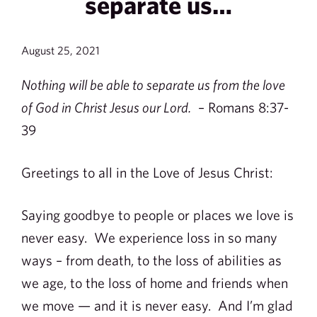
separate us…
August 25, 2021
Nothing will be able to separate us from the love
of God in Christ Jesus our Lord.
– Romans 8:37-
39
Greetings to all in the Love of Jesus Christ:
Saying goodbye to people or places we love is
never easy. We experience loss in so many
ways – from death, to the loss of abilities as
we age, to the loss of home and friends when
we move — and it is never easy. And I’m glad