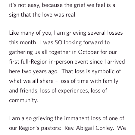
it’s not easy, because the grief we feel is a
sign that the love was real.
Like many of you, I am grieving several losses
this month. I was SO looking forward to
gathering us all together in October for our
first full-Region in-person event since I arrived
here two years ago. That loss is symbolic of
what we all share – loss of time with family
and friends, loss of experiences, loss of
community.
I am also grieving the immanent loss of one of
our Region’s pastors: Rev. Abigail Conley. We