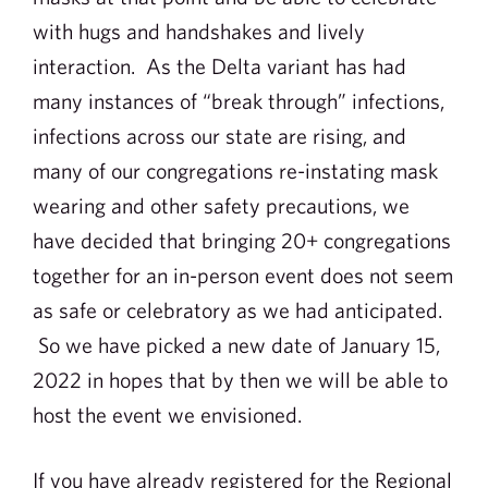
with hugs and handshakes and lively
interaction. As the Delta variant has had
many instances of “break through” infections,
infections across our state are rising, and
many of our congregations re-instating mask
wearing and other safety precautions, we
have decided that bringing 20+ congregations
together for an in-person event does not seem
as safe or celebratory as we had anticipated.
So we have picked a new date of January 15,
2022 in hopes that by then we will be able to
host the event we envisioned.
If you have already registered for the Regional