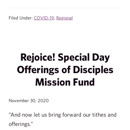
Filed Under:
COVID-19
,
Regional
Rejoice! Special Day
Offerings of Disciples
Mission Fund
November 30, 2020
“And now let us bring forward our tithes and
offerings.”