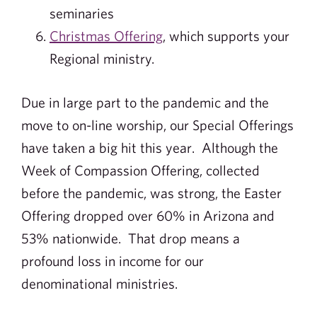
seminaries
Christmas Offering
, which supports your
Regional ministry.
Due in large part to the pandemic and the
move to on-line worship, our Special Offerings
have taken a big hit this year. Although the
Week of Compassion Offering, collected
before the pandemic, was strong, the Easter
Offering dropped over 60% in Arizona and
53% nationwide. That drop means a
profound loss in income for our
denominational ministries.