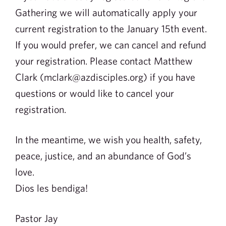
Gathering we will automatically apply your
current registration to the January 15th event.
If you would prefer, we can cancel and refund
your registration. Please contact Matthew
Clark (mclark@azdisciples.org) if you have
questions or would like to cancel your
registration.
In the meantime, we wish you health, safety,
peace, justice, and an abundance of God’s
love.
Dios les bendiga!
Pastor Jay