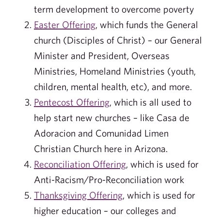
term development to overcome poverty
Easter Offering
, which funds the General
church (Disciples of Christ) – our General
Minister and President, Overseas
Ministries, Homeland Ministries (youth,
children, mental health, etc), and more.
Pentecost Offering
, which is all used to
help start new churches – like Casa de
Adoracion and Comunidad Limen
Christian Church here in Arizona.
Reconciliation Offering
, which is used for
Anti-Racism/Pro-Reconciliation work
Thanksgiving Offering
, which is used for
higher education – our colleges and