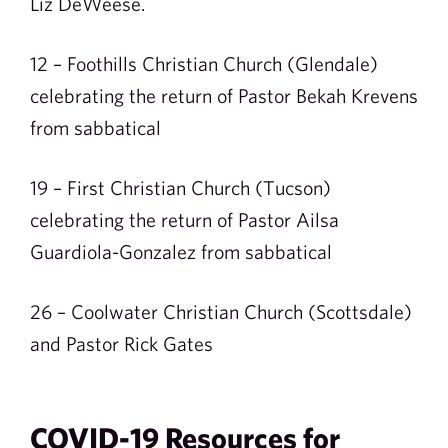
Liz DeWeese.
12 – Foothills Christian Church (Glendale)
celebrating the return of Pastor Bekah Krevens
from sabbatical
19 – First Christian Church (Tucson)
celebrating the return of Pastor Ailsa
Guardiola-Gonzalez from sabbatical
26 – Coolwater Christian Church (Scottsdale)
and Pastor Rick Gates
COVID-19 Resources for