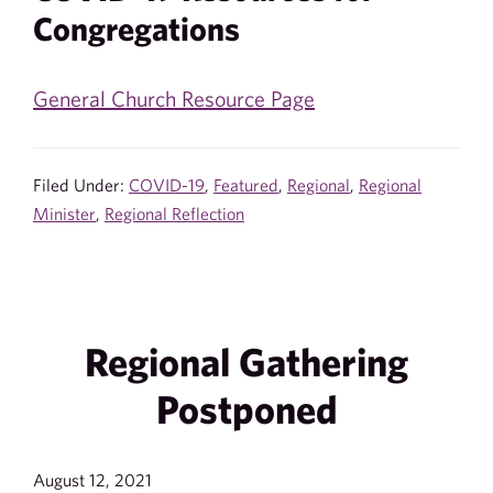
Congregations
General Church Resource Page
Filed Under:
COVID-19
,
Featured
,
Regional
,
Regional
Minister
,
Regional Reflection
Regional Gathering
Postponed
August 12, 2021