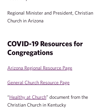
Regional Minister and President, Christian
Church in Arizona
COVID-19 Resources for
Congregations
Arizona Regional Resource Page
General Church Resource Page
“
Healthy at Church
” document from the
Christian Church in Kentucky