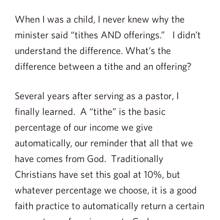
When I was a child, I never knew why the
minister said “tithes AND offerings.” I didn’t
understand the difference. What’s the
difference between a tithe and an offering?
Several years after serving as a pastor, I
finally learned. A “tithe” is the basic
percentage of our income we give
automatically, our reminder that all that we
have comes from God. Traditionally
Christians have set this goal at 10%, but
whatever percentage we choose, it is a good
faith practice to automatically return a certain