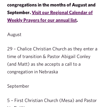
congregations in the months of August and
September.
Visit our Regional Calendar of
Weekly Prayers for our annual list
.
August
29 – Chalice Christian Church as they enter a
time of transition & Pastor Abigail Conley
(and Matt) as she accepts a call to a
congregation in Nebraska
September
5 – First Christian Church (Mesa) and Pastor