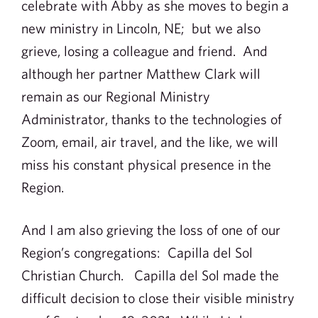
celebrate with Abby as she moves to begin a
new ministry in Lincoln, NE; but we also
grieve, losing a colleague and friend. And
although her partner Matthew Clark will
remain as our Regional Ministry
Administrator, thanks to the technologies of
Zoom, email, air travel, and the like, we will
miss his constant physical presence in the
Region.
And I am also grieving the loss of one of our
Region’s congregations: Capilla del Sol
Christian Church. Capilla del Sol made the
difficult decision to close their visible ministry