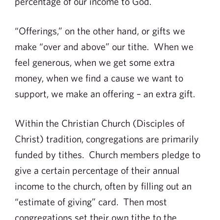
percentage of our income to God.
“Offerings,” on the other hand, or gifts we
make “over and above” our tithe. When we
feel generous, when we get some extra
money, when we find a cause we want to
support, we make an offering – an extra gift.
Within the Christian Church (Disciples of
Christ) tradition, congregations are primarily
funded by tithes. Church members pledge to
give a certain percentage of their annual
income to the church, often by filling out an
“estimate of giving” card. Then most
congregations set their own tithe to the