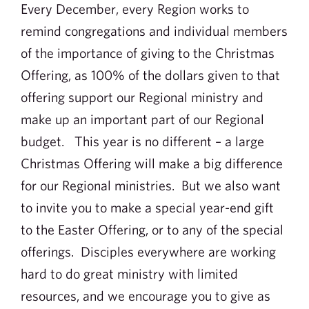
Every December, every Region works to
remind congregations and individual members
of the importance of giving to the Christmas
Offering, as 100% of the dollars given to that
offering support our Regional ministry and
make up an important part of our Regional
budget. This year is no different – a large
Christmas Offering will make a big difference
for our Regional ministries. But we also want
to invite you to make a special year-end gift
to the Easter Offering, or to any of the special
offerings. Disciples everywhere are working
hard to do great ministry with limited
resources, and we encourage you to give as