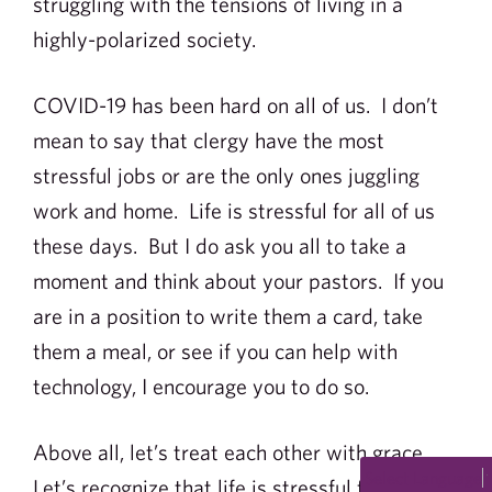
struggling with the tensions of living in a
highly-polarized society.
COVID-19 has been hard on all of us. I don’t
mean to say that clergy have the most
stressful jobs or are the only ones juggling
work and home. Life is stressful for all of us
these days. But I do ask you all to take a
moment and think about your pastors. If you
are in a position to write them a card, take
them a meal, or see if you can help with
technology, I encourage you to do so.
Above all, let’s treat each other with grace.
Select Language
Let’s recognize that life is stressful for all of us