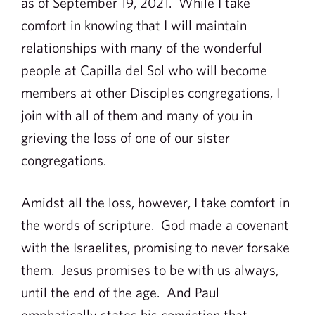
as of September 19, 2021. While I take
comfort in knowing that I will maintain
relationships with many of the wonderful
people at Capilla del Sol who will become
members at other Disciples congregations, I
join with all of them and many of you in
grieving the loss of one of our sister
congregations.
Amidst all the loss, however, I take comfort in
the words of scripture. God made a covenant
with the Israelites, promising to never forsake
them. Jesus promises to be with us always,
until the end of the age. And Paul
emphatically states his conviction that