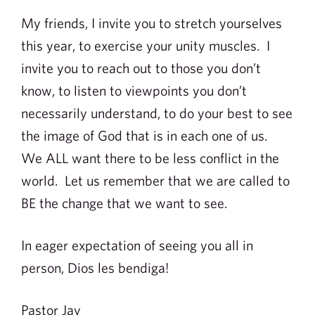
My friends, I invite you to stretch yourselves
this year, to exercise your unity muscles. I
invite you to reach out to those you don’t
know, to listen to viewpoints you don’t
necessarily understand, to do your best to see
the image of God that is in each one of us.
We ALL want there to be less conflict in the
world. Let us remember that we are called to
BE the change that we want to see.
In eager expectation of seeing you all in
person, Dios les bendiga!
Pastor Jay