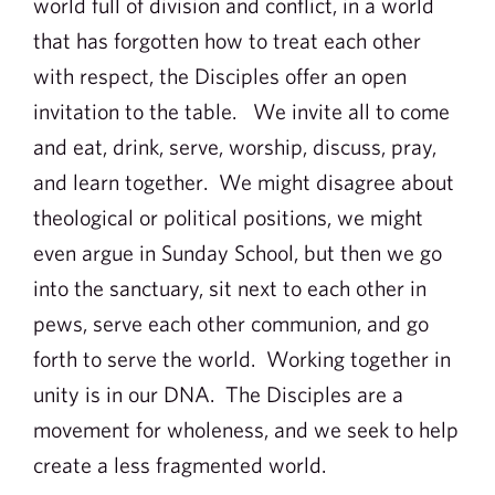
world full of division and conflict, in a world
that has forgotten how to treat each other
with respect, the Disciples offer an open
invitation to the table. We invite all to come
and eat, drink, serve, worship, discuss, pray,
and learn together. We might disagree about
theological or political positions, we might
even argue in Sunday School, but then we go
into the sanctuary, sit next to each other in
pews, serve each other communion, and go
forth to serve the world. Working together in
unity is in our DNA. The Disciples are a
movement for wholeness, and we seek to help
create a less fragmented world.