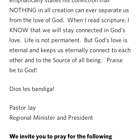
NOTHING in all creation can ever separate us
from the love of God. When I read scripture, I
KNOW that we will stay connected in God’s
love. Life is not permanent. But God’s love is
eternal and keeps us eternally connect to each
other and to the Source of all being. Praise
be to God!
Dios les bendiga!
Pastor Jay
Regional Minister and President
We invite you to pray for the following