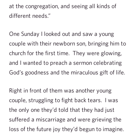
at the congregation, and seeing all kinds of
different needs.”
One Sunday I looked out and saw a young
couple with their newborn son, bringing him to
church for the first time. They were glowing,
and I wanted to preach a sermon celebrating
God’s goodness and the miraculous gift of life.
Right in front of them was another young
couple, struggling to fight back tears. I was
the only one they’d told that they had just
suffered a miscarriage and were grieving the
loss of the future joy they’d begun to imagine.