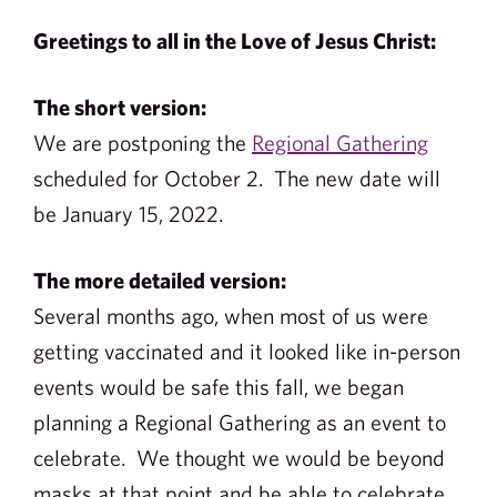
Greetings to all in the Love of Jesus Christ:
The short version:
We are postponing the
Regional Gathering
scheduled for October 2. The new date will
be January 15, 2022.
The more detailed version:
Several months ago, when most of us were
getting vaccinated and it looked like in-person
events would be safe this fall, we began
planning a Regional Gathering as an event to
celebrate. We thought we would be beyond
masks at that point and be able to celebrate