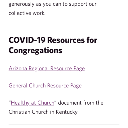
generously as you can to support our
collective work.
COVID-19 Resources for
Congregations
Arizona Regional Resource Page
General Church Resource Page
“
Healthy at Church
” document from the
Christian Church in Kentucky