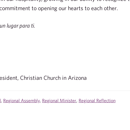
 commitment to opening our hearts to each other.
un lugar para ti.
esident, Christian Church in Arizona
l
,
Regional Assembly
,
Regional Minister
,
Regional Reflection