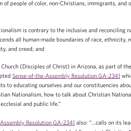
m of people of color, non-Christians, immigrants, and 
nalism is contrary to the inclusive and reconciling n
cends all human-made boundaries of race, ethnicity, na
ity, and creed; and
hurch (Disciples of Christ) in Arizona, as part of th
opted
Sense-of-the-Assembly Resolution GA-2341
whic
its to educating ourselves and our constituencies abou
stian Nationalism, how to talk about Christian Nationa
ecclesial and public life.”
-Assembly Resolution GA-2341
also: “…calls on its l