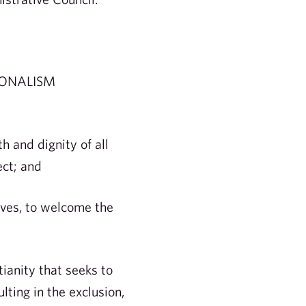
IONALISM
 and dignity of all
ect; and
lves, to welcome the
ianity that seeks to
ulting in the exclusion,