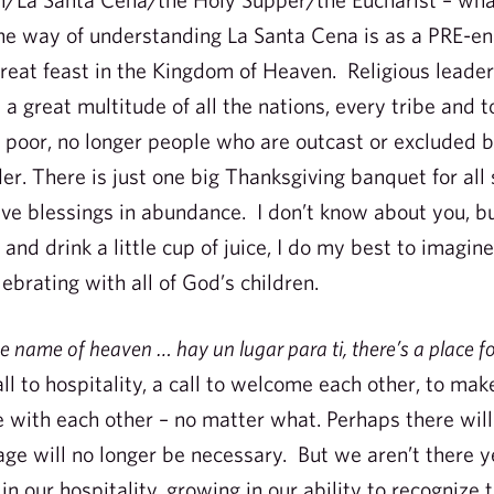
e way of understanding La Santa Cena is as a PRE-en
reat feast in the Kingdom of Heaven. Religious leade
 great multitude of all the nations, every tribe and t
r poor, no longer people who are outcast or excluded b
er. There is just one big Thanksgiving banquet for all 
eive blessings in abundance. I don’t know about you, b
 and drink a little cup of juice, I do my best to imagin
ebrating with all of God’s children.
the name of heaven … hay un lugar para ti, there’s a place f
l to hospitality, a call to welcome each other, to mak
ve with each other – no matter what. Perhaps there wi
ge will no longer be necessary. But we aren’t there y
 in our hospitality, growing in our ability to recognize