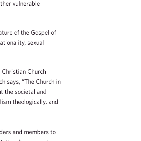
other vulnerable
ature of the Gospel of
tionality, sexual
e Christian Church
h says, “The Church in
t the societal and
lism theologically, and
eaders and members to