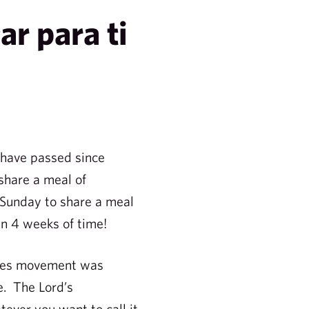
ar para ti
 have passed since
 share a meal of
e Sunday to share a meal
hin 4 weeks of time!
ciples movement was
e. The Lord’s
ver you want to call it