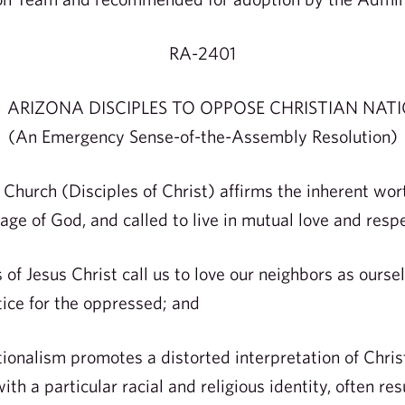
RA-2401
 ARIZONA DISCIPLES TO OPPOSE CHRISTIAN NAT
(An Emergency Sense-of-the-Assembly Resolution)
hurch (Disciples of Christ) affirms the inherent worth
age of God, and called to live in mutual love and resp
f Jesus Christ call us to love our neighbors as ourse
stice for the oppressed; and
nalism promotes a distorted interpretation of Christ
th a particular racial and religious identity, often res