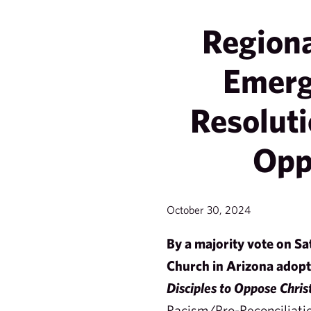
Region
Emerg
Resoluti
Opp
October 30, 2024
By a majority vote on S
Church in Arizona adop
Disciples to Oppose Chris
Racism/Pro-Reconciliati