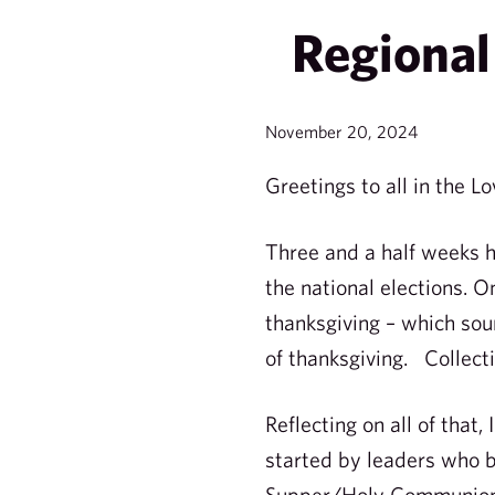
Regional 
November 20, 2024
Greetings to all in the Lo
Three and a half weeks 
the national elections. O
thanksgiving – which sou
of thanksgiving. Collecti
Reflecting on all of that
started by leaders who b
Supper/Holy Communion/L