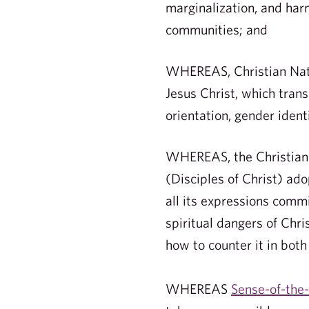
marginalization, and har
communities; and
WHEREAS, Christian Natio
Jesus Christ, which trans
orientation, gender ident
WHEREAS, the Christian C
(Disciples of Christ) ad
all its expressions comm
spiritual dangers of Chri
how to counter it in both 
WHEREAS
Sense-of-the