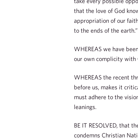
take every possible oppo
that the love of God know
appropriation of our fait
to the ends of the earth.”
WHEREAS we have been ca
our own complicity with 
WHEREAS the recent threa
before us, makes it critic
must adhere to the vision
leanings.
BE IT RESOLVED, that the
condemns Christian Nation