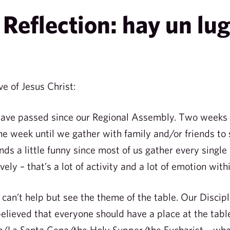
Reflection: hay un lug
ve of Jesus Christ:
have passed since our Regional Assembly. Two weeks
ne week until we gather with family and/or friends to
nds a little funny since most of us gather every singl
vely – that’s a lot of activity and a lot of emotion wit
, I can’t help but see the theme of the table. Our Dis
elieved that everyone should have a place at the tabl
a Santa Cena/the Holy Supper/the Eucharist – whate