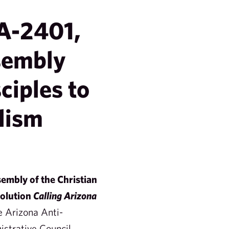
A-2401,
sembly
ciples to
lism
embly of the Christian
olution
Calling Arizona
e Arizona Anti-
strative Council.