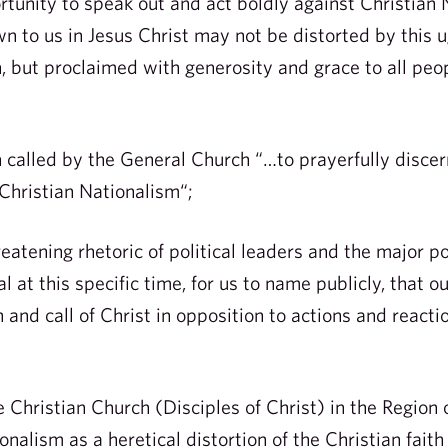
rtunity to speak out and act boldly against Christian 
n to us in Jesus Christ may not be distorted by this u
h, but proclaimed with generosity and grace to all peo
lled by the General Church “…to prayerfully discern,
Christian Nationalism“;
tening rhetoric of political leaders and the major pol
al at this specific time, for us to name publicly, that 
 and call of Christ in opposition to actions and reactio
 Christian Church (Disciples of Christ) in the Region 
alism as a heretical distortion of the Christian faith 