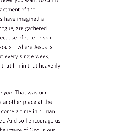
actment of the
rs have imagined a
ongue, are gathered.
ecause of race or skin
souls – where Jesus is
ut every single week,
e that I’m in that heavenly
or you.
That was our
e another place at the
ll come a time in human
et. And so I encourage us
 the image of God in our