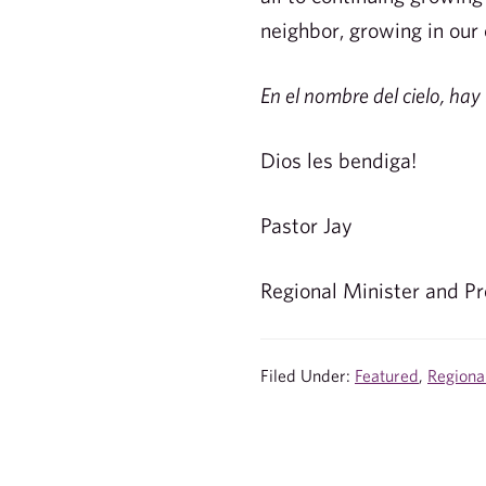
neighbor, growing in our
En el nombre del cielo, hay 
Dios les bendiga!
Pastor Jay
Regional Minister and Pr
Filed Under:
Featured
,
Regiona