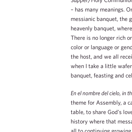
– has many meanings. On
messianic banquet, the g
heavenly banquet, where a
There is no longer rich o
color or language or gend
the host, and we all rec
when I take a little wafer
banquet, feasting and cel
En el nombre del cielo, in 
theme for Assembly, a cal
table, to share God’s lo
history where that messa
all to continuing growing