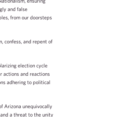
Nationalism, ensuring
gly and false
ples, from our doorsteps
 confess, and repent of
arizing election cycle
our actions and reactions
ns adhering to political
of Arizona unequivocally
and a threat to the unity