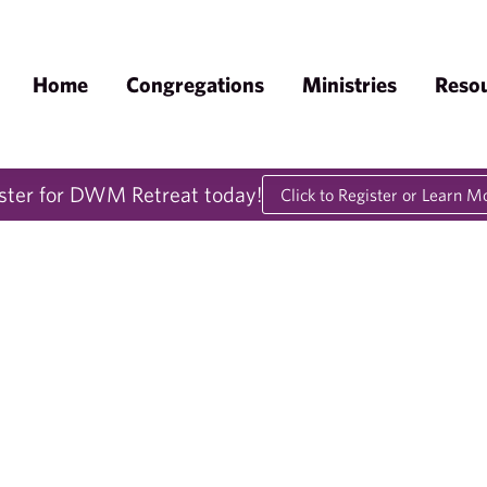
Home
Congregations
Ministries
Reso
ster for DWM Retreat today!
Click to Register or Learn M