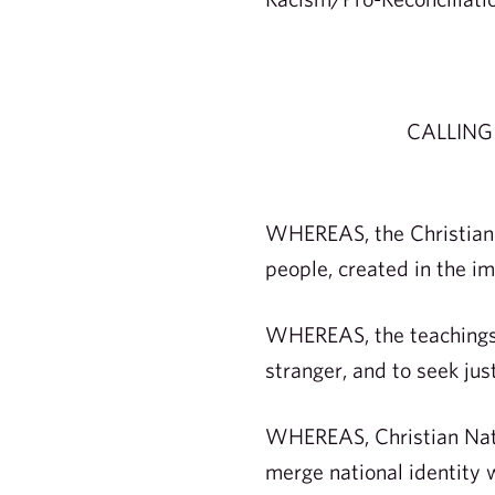
CALLING
WHEREAS, the Christian C
people, created in the im
WHEREAS, the teachings o
stranger, and to seek ju
WHEREAS, Christian Natio
merge national identity wi