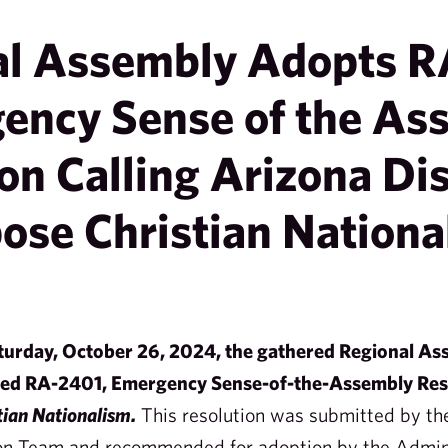
al Assembly Adopts R
ency Sense of the As
on Calling Arizona Dis
ose Christian Nationa
aturday, October 26, 2024, the gathered Regional Ass
ted RA-2401, Emergency Sense-of-the-Assembly Res
tian Nationalism.
This resolution was submitted by th
on Team and recommended for adoption by the Admini