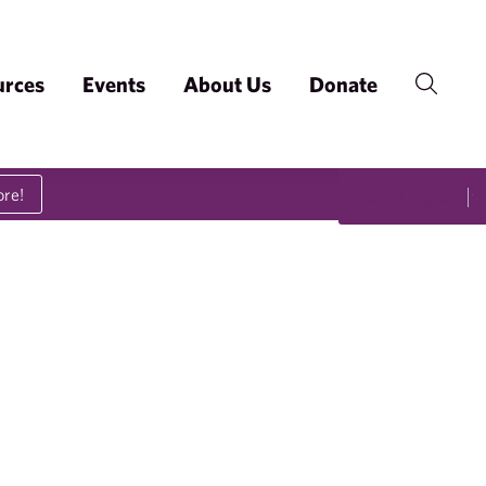
urces
Events
About Us
Donate
ore!
Select Language
▼