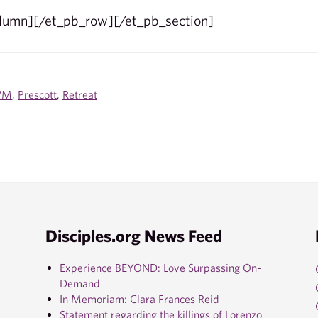
olumn][/et_pb_row][/et_pb_section]
WM
,
Prescott
,
Retreat
Disciples.org News Feed
Experience BEYOND: Love Surpassing On-
Demand
In Memoriam: Clara Frances Reid
Statement regarding the killings of Lorenzo