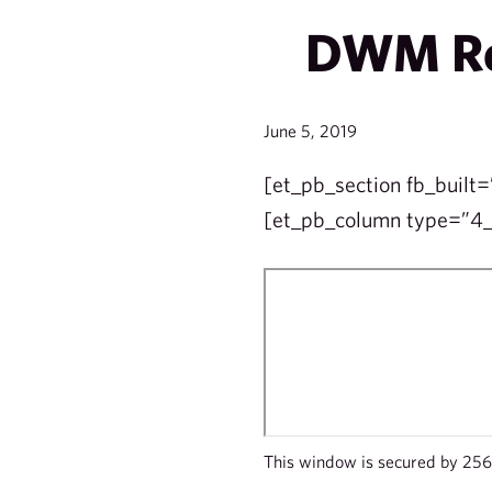
DWM Ret
June 5, 2019
[et_pb_section fb_built=
[et_pb_column type=”4_4
This window is secured by 256 