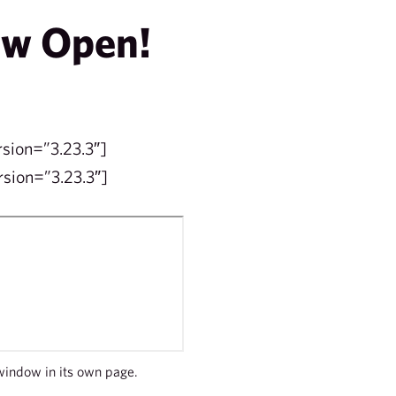
ow Open!
rsion=”3.23.3″]
sion=”3.23.3″]
window in its own page.