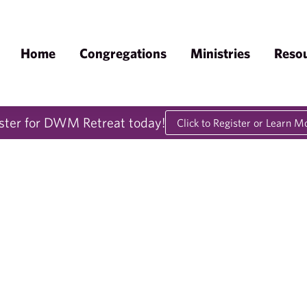
Home
Congregations
Ministries
Reso
ster for DWM Retreat today!
Click to Register or Learn M