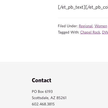
[/et_pb_text][/et_pb_c
Filed Under:
Regional
,
Women
Tagged With:
Chapel Rock
,
D
Footer
Contact
PO Box 6193
Scottsdale, AZ 85261
602.468.3815