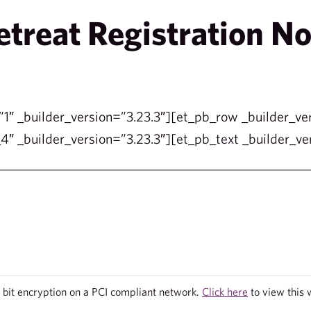
reat Registration N
”1″ _builder_version=”3.23.3″][et_pb_row _builder_ve
″ _builder_version=”3.23.3″][et_pb_text _builder_ver
bit encryption on a PCI compliant network.
Click here
to view this 