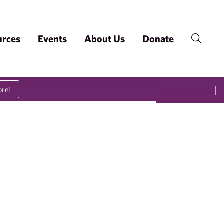
urces
Events
About Us
Donate
ore!
Select Language
▼