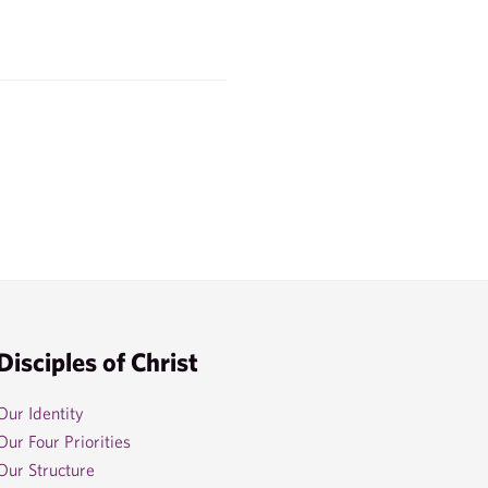
Disciples of Christ
Our Identity
Our Four Priorities
Our Structure