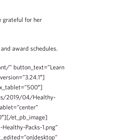
grateful for her
n and award schedules.
ant/” button_text=”Learn
version=”3.24.1″]
ex_tablet=”500″]
ads/2019/04/Healthy-
ablet=”center”
00″][/et_pb_image]
-Healthy-Packs-1.png”
st_edited=”on|desktop”