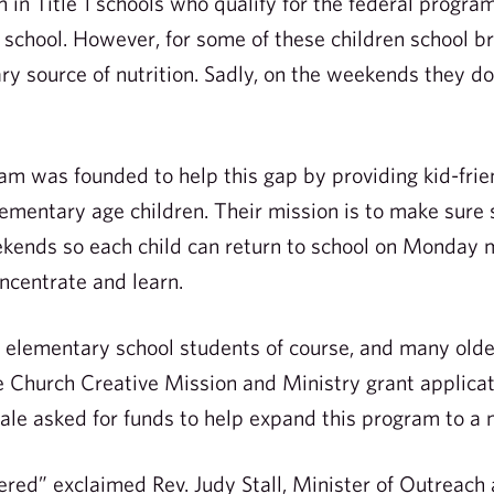
 in Title 1 schools who qualify for the federal progra
 school. However, for some of these children school b
ry source of nutrition. Sadly, on the weekends they d
m was founded to help this gap by providing kid-frie
ementary age children. Their mission is to make sure
ekends so each child can return to school on Monday
ncentrate and learn.
to elementary school students of course, and many olde
 Church Creative Mission and Ministry grant applicat
ale asked for funds to help expand this program to a 
ed” exclaimed Rev. Judy Stall, Minister of Outreach a