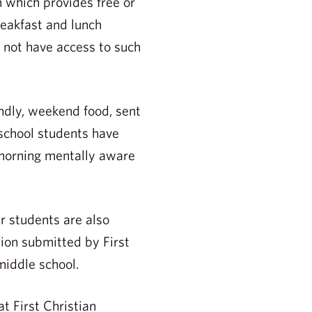
m which provides free or
reakfast and lunch
o not have access to such
ndly, weekend food, sent
 school students have
 morning mentally aware
r students are also
ion submitted by First
middle school.
t First Christian