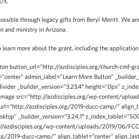
e/s.
ssible through legacy gifts from Beryl Meritt. We are 
n and ministry in Arizona.
o learn more about the grant, including the applicatio
ton button_url=”http://azdisciples.org/church-cmf-gr
”center” admin_label=”Learn More Button” _builder_
ivider _builder_version=”3.23.4″ height=”0px” z_ind
_image src=”http://azdisciples.org/wp-content/uplo
rl=”http://azdisciples.org/2019-ducc-camp/” align_t
esktop” _builder_version=”3.24.1″ z_index_tablet=”5
://azdisciples.org/wp-content/uploads/2019/06/FCC
org/2019-ducc-camp/” align_tablet=”center” align_la