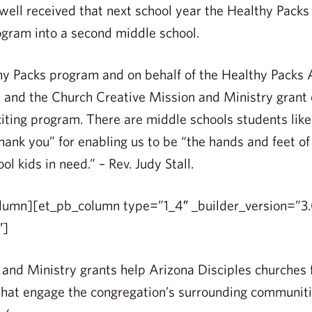
well received that next school year the Healthy Packs
gram into a second middle school.
hy Packs program and on behalf of the Healthy Packs A
n and the Church Creative Mission and Ministry grant
iting program. There are middle schools students lik
hank you” for enabling us to be “the hands and feet of
l kids in need.” – Rev. Judy Stall.
lumn][et_pb_column type=”1_4″ _builder_version=”3.
″]
and Ministry grants help Arizona Disciples churches 
that engage the congregation’s surrounding communiti