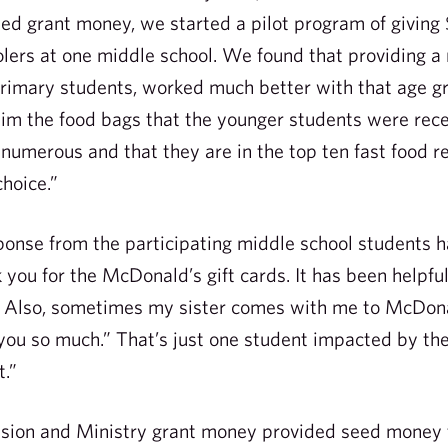
ed grant money, we started a pilot program of givin
lers at one middle school. We found that providing a 
primary students, worked much better with that age g
aim the food bags that the younger students were re
 numerous and that they are in the top ten fast food 
choice.”
sponse from the participating middle school students h
 you for the McDonald’s gift cards. It has been helpfu
d. Also, sometimes my sister comes with me to McDona
 you so much.” That’s just one student impacted by the
.”
ion and Ministry grant money provided seed money to 