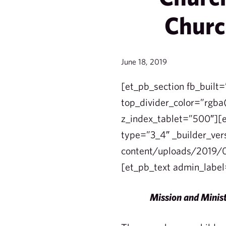
Churc
June 18, 2019
[et_pb_section fb_built=
top_divider_color=”rgba(
z_index_tablet=”500″][e
type=”3_4″ _builder_ver
content/uploads/2019/0
[et_pb_text admin_label
Mission and Minist