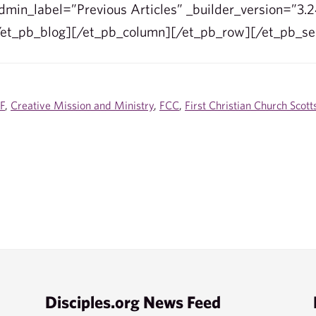
min_label=”Previous Articles” _builder_version=”3.2
/et_pb_blog][/et_pb_column][/et_pb_row][/et_pb_se
F
,
Creative Mission and Ministry
,
FCC
,
First Christian Church Scott
Disciples.org News Feed