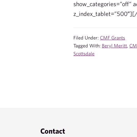
show_categories=”off” ad
z_index_tablet=”500″][
Filed Under:
CMF Grants
Tagged With:
Beryl Meritt
,
CM
Scottsdale
Footer
Contact