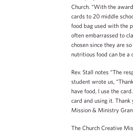
Church. “With the award
cards to 20 middle schoo
food bag used with the 
often embarrassed to cl
chosen since they are so
nutritious food can be a 
Rev. Stall notes “The re
student wrote us, “Thank
have food, I use the car
card and using it. Thank
Mission & Ministry Grant
The Church Creative Miss