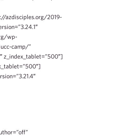
e
//azdisciples.org/2019-
ersion=”3.24.1″
org/wp-
-ducc-camp/”
1″ z_index_tablet=”500″]
x_tablet=”500″]
rsion=”3.21.4″
uthor=”off”