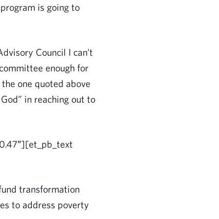
 program is going to
dvisory Council I can’t
 committee enough for
e the one quoted above
 God” in reaching out to
0.47″][et_pb_text
fund transformation
es to address poverty