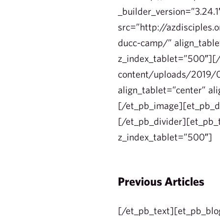
_builder_version=”3.24.
src=”http://azdisciples
ducc-camp/” align_tablet
z_index_tablet=”500″][/
content/uploads/2019/0
align_tablet=”center” al
[/et_pb_image][et_pb_di
[/et_pb_divider][et_pb_t
z_index_tablet=”500″]
Previous Articles
[/et_pb_text][et_pb_blo