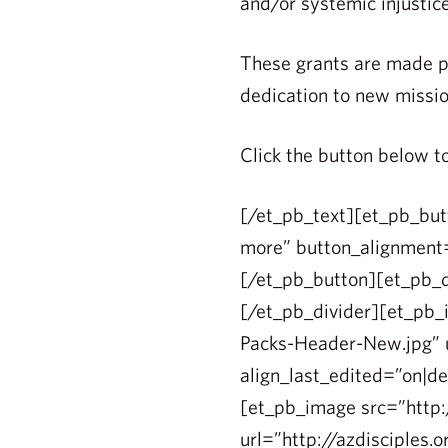
and/or systemic injustic
These grants are made po
dedication to new missio
Click the button below t
[/et_pb_text][et_pb_but
more” button_alignment=
[/et_pb_button][et_pb_d
[/et_pb_divider][et_pb
Packs-Header-New.jpg” u
align_last_edited=”on|d
[et_pb_image src=”http
url=”http://azdisciples.