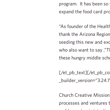
program. It has been so 
expand the food card pro
“As founder of the Healt
thank the Arizona Regio
seeding this new and exc
who also want to say ,”T
these hungry middle schoo
[/et_pb_text][/et_pb_co
_builder_version=”3.24.1
Church Creative Mission 
processes and ventures 