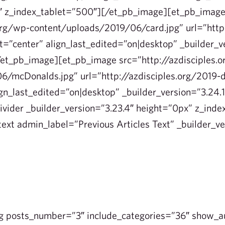
1″ z_index_tablet=”500″][/et_pb_image][et_pb_imag
.org/wp-content/uploads/2019/06/card.jpg” url=”http:
=”center” align_last_edited=”on|desktop” _builder_v
et_pb_image][et_pb_image src=”http://azdisciples.
6/mcDonalds.jpg” url=”http://azdisciples.org/2019
ign_last_edited=”on|desktop” _builder_version=”3.24.
vider _builder_version=”3.23.4″ height=”0px” z_inde
ext admin_label=”Previous Articles Text” _builder_ve
g posts_number=”3″ include_categories=”36″ show_a