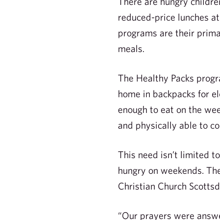
There are hungry children
reduced-price lunches at
programs are their prima
meals.
The Healthy Packs progra
home in backpacks for el
enough to eat on the we
and physically able to co
This need isn’t limited 
hungry on weekends. The
Christian Church Scottsd
“Our prayers were answer