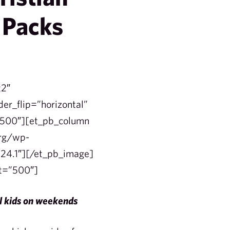
 Packs
t2″
der_flip=”horizontal”
=”500″][et_pb_column
org/wp-
24.1″][/et_pb_image]
et=”500″]
ol kids on weekends