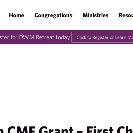
Home
Congregations
Ministries
Reso
ster for DWM Retreat today!
Click to Register or Learn M
 CMF Grant – First Ch