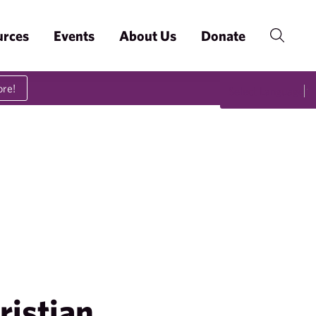
urces
Events
About Us
Donate
ore!
Select Language
▼
ristian