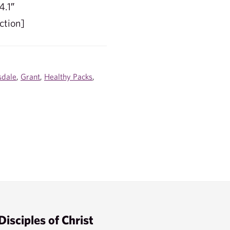
4.1″
ction]
sdale
,
Grant
,
Healthy Packs
,
Disciples of Christ