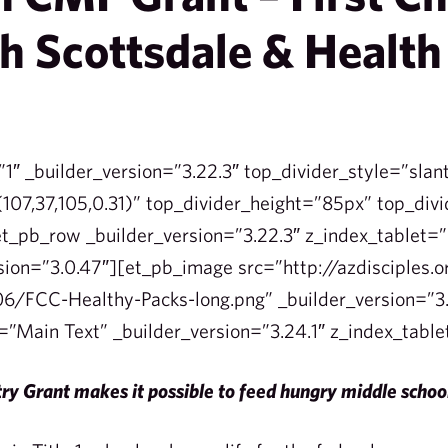
h Scottsdale & Health
”1″ _builder_version=”3.22.3″ top_divider_style=”slan
107,37,105,0.31)” top_divider_height=”85px” top_divi
t_pb_row _builder_version=”3.22.3″ z_index_tablet
sion=”3.0.47″][et_pb_image src=”http://azdisciples.
6/FCC-Healthy-Packs-long.png” _builder_version=”3.
=”Main Text” _builder_version=”3.24.1″ z_index_tabl
ry Grant makes it possible to feed hungry middle scho