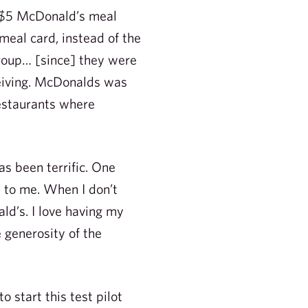
g $5 McDonald’s meal
meal card, instead of the
roup… [since] they were
ceiving. McDonalds was
restaurants where
as been terrific. One
l to me. When I don’t
ld’s. I love having my
 generosity of the
start this test pilot