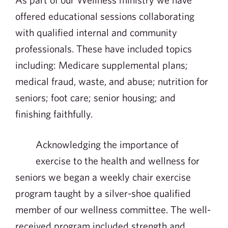
offered educational sessions collaborating
with qualified internal and community
professionals. These have included topics
including: Medicare supplemental plans;
medical fraud, waste, and abuse; nutrition for
seniors; foot care; senior housing; and
finishing faithfully.
Acknowledging the importance of
exercise to the health and wellness for
seniors we began a weekly chair exercise
program taught by a silver-shoe qualified
member of our wellness committee. The well-
received program included strength and