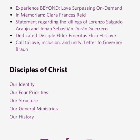
Experience BEYOND: Love Surpassing On-Demand
In Memoriam: Clara Frances Reid
Statement regarding the killings of Lorenzo Salgado
Araujo and Johan Sebastián Durán Guerrero
Dedicated Disciple Elder Emeritus Eliza H. Cave
Call to love, inclusion, and unity: Letter to Governor
Braun
Disciples of Christ
Our Identity
Our Four Priorities
Our Structure
Our General Ministries
Our History