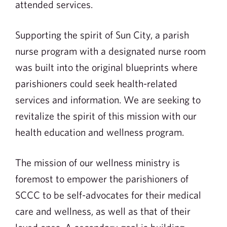
attended services.
Supporting the spirit of Sun City, a parish
nurse program with a designated nurse room
was built into the original blueprints where
parishioners could seek health-related
services and information. We are seeking to
revitalize the spirit of this mission with our
health education and wellness program.
The mission of our wellness ministry is
foremost to empower the parishioners of
SCCC to be self-advocates for their medical
care and wellness, as well as that of their