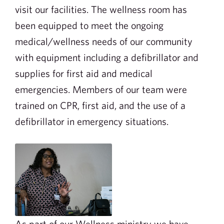
visit our facilities. The wellness room has
been equipped to meet the ongoing
medical/wellness needs of our community
with equipment including a defibrillator and
supplies for first aid and medical
emergencies. Members of our team were
trained on CPR, first aid, and the use of a
defibrillator in emergency situations.
As part of our Wellness ministry we have