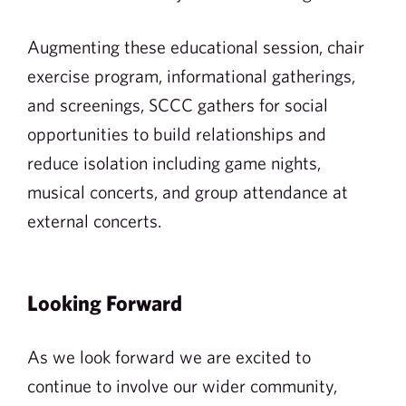
Augmenting these educational session, chair
exercise program, informational gatherings,
and screenings, SCCC gathers for social
opportunities to build relationships and
reduce isolation including game nights,
musical concerts, and group attendance at
external concerts.
Looking Forward
As we look forward we are excited to
continue to involve our wider community,