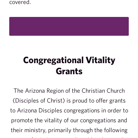
covered.
Congregational Vitality
Grants
The Arizona Region of the Christian Church
(Disciples of Christ) is proud to offer grants
to Arizona Disciples congregations in order to
promote the vitality of our congregations and
their ministry, primarily through the following