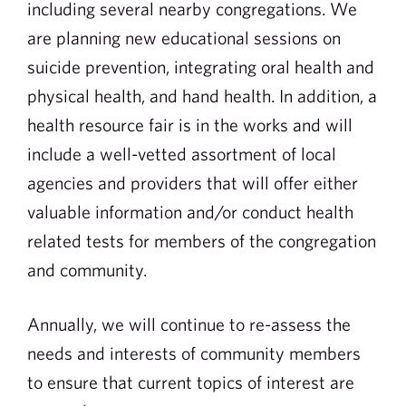
including several nearby congregations. We
are planning new educational sessions on
suicide prevention, integrating oral health and
physical health, and hand health. In addition, a
health resource fair is in the works and will
include a well-vetted assortment of local
agencies and providers that will offer either
valuable information and/or conduct health
related tests for members of the congregation
and community.
Annually, we will continue to re-assess the
needs and interests of community members
to ensure that current topics of interest are