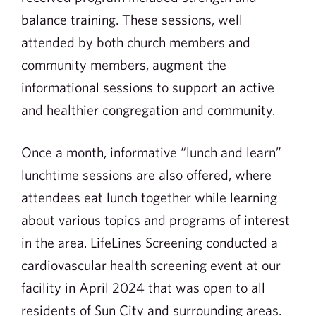
balance training. These sessions, well
attended by both church members and
community members, augment the
informational sessions to support an active
and healthier congregation and community.
Once a month, informative “lunch and learn”
lunchtime sessions are also offered, where
attendees eat lunch together while learning
about various topics and programs of interest
in the area. LifeLines Screening conducted a
cardiovascular health screening event at our
facility in April 2024 that was open to all
residents of Sun City and surrounding areas.