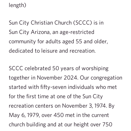
length)
Sun City Christian Church (SCCC) is in
Sun City Arizona, an age-restricted
community for adults aged 55 and older,
dedicated to leisure and recreation.
SCCC celebrated 50 years of worshiping
together in November 2024. Our congregation
started with fifty-seven individuals who met
for the first time at one of the Sun City
recreation centers on November 3, 1974. By
May 6, 1979, over 450 met in the current
church building and at our height over 750