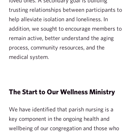
loved ones. A secondary goal is building
trusting relationships between participants to
help alleviate isolation and loneliness. In
addition, we sought to encourage members to
remain active, better understand the aging
process, community resources, and the
medical system.
The Start to Our Wellness Ministry
We have identified that parish nursing is a
key component in the ongoing health and
wellbeing of our congregation and those who