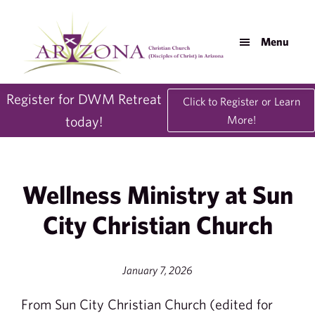
Skip
Skip
to
to
Menu
main
footer
content
AZDisciples.org
Register for DWM Retreat
Click to Register or Learn
today!
More!
Wellness Ministry at Sun
City Christian Church
January 7, 2026
From Sun City Christian Church (edited for