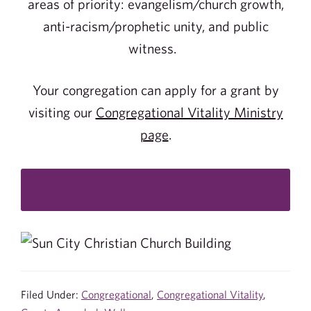
areas of priority: evangelism/church growth,
anti-racism/prophetic unity, and public
witness.
Your congregation can apply for a grant by
visiting our
Congregational Vitality Ministry
page
.
Filed Under:
Congregational
,
Congregational Vitality
,