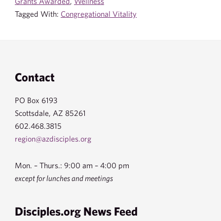
Grants Awarded
,
Wellness
Tagged With:
Congregational Vitality
Footer
Contact
PO Box 6193
Scottsdale, AZ 85261
602.468.3815
region@azdisciples.org
Mon. – Thurs.: 9:00 am – 4:00 pm
except for lunches and meetings
Disciples.org News Feed